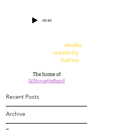
-00:40
contact@earthbeatstudio.co.uk
-
telephone
07891 987617
earthbeat recording
studio
- earthbeat
creativity
earthbeat music
tuition
The home of
SillhouetteBand
Recent Posts
Archive