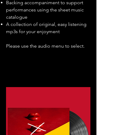
Backing accompaniment to support
performances using the sheet music
catalogue
A collection of original, easy listening
mp3s for your enjoyment
Please use the audio menu to select.