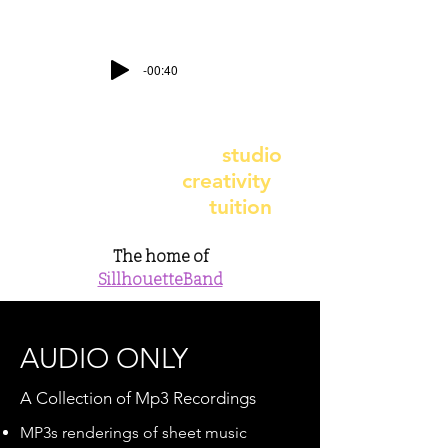
-00:40
contact@earthbeatstudio.co.uk
-
telephone
07891 987617
earthbeat recording
studio
- earthbeat
creativity
earthbeat music
tuition
The home of
SillhouetteBand
AUDIO ONLY
A Collection of Mp3 Recordings
MP3s renderings of sheet music