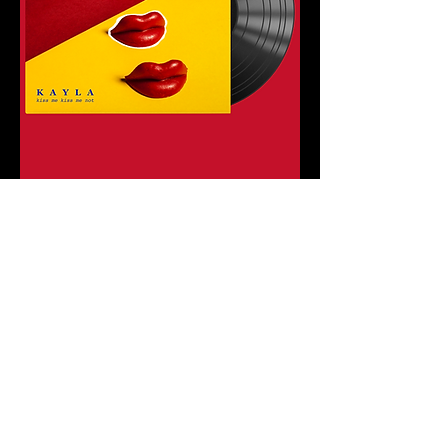
Contact
07891 987617
Follow