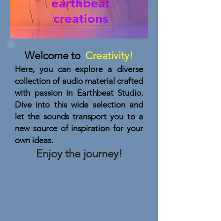
earthbeat
creations
Welcome to
Creativity!
Here, you can explore a diverse
collection of audio material crafted
with passion in Earthbeat Studio.
Dive into this wide selection and
let the sounds transport you to a
new source of inspiration for your
own ideas.
Enjoy the journey!