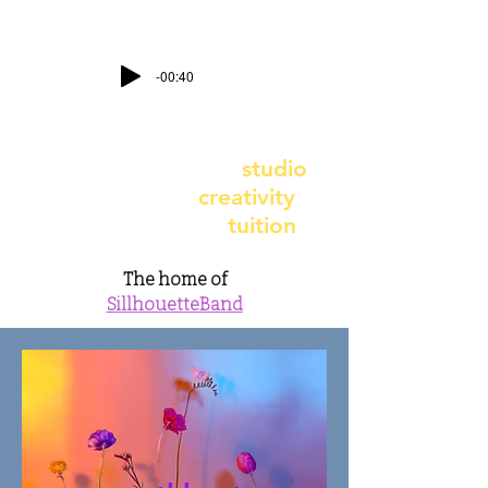
-00:40
contact@earthbeatstudio.co.uk
-
telephone
07891 987617
earthbeat recording
studio
- earthbeat
creativity
earthbeat music
tuition
The home of
SillhouetteBand